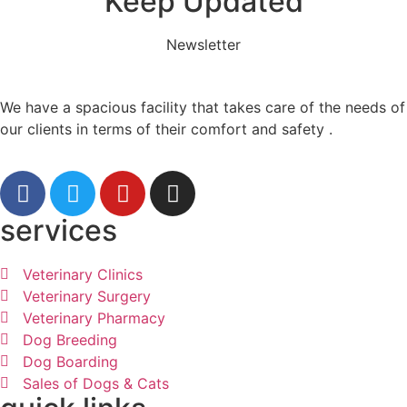
Keep Updated
Newsletter
We have a spacious facility that takes care of the needs of
our clients in terms of their comfort and safety .
services
Veterinary Clinics
Veterinary Surgery
Veterinary Pharmacy
Dog Breeding
Dog Boarding
Sales of Dogs & Cats