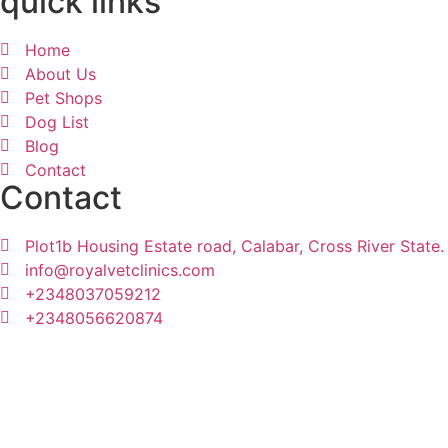
quick links
Home
About Us
Pet Shops
Dog List
Blog
Contact
Contact
Plot1b Housing Estate road, Calabar, Cross River State.
info@royalvetclinics.com
+2348037059212
+2348056620874