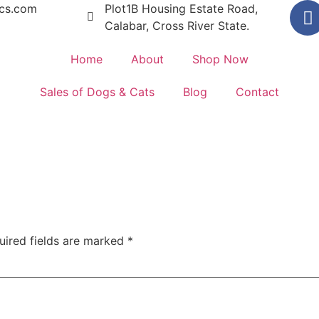
ics.com
Plot1B Housing Estate Road,
Calabar, Cross River State.
Home
About
Shop Now
Sales of Dogs & Cats
Blog
Contact
uired fields are marked
*