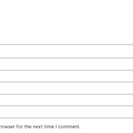
rowser for the next time I comment.