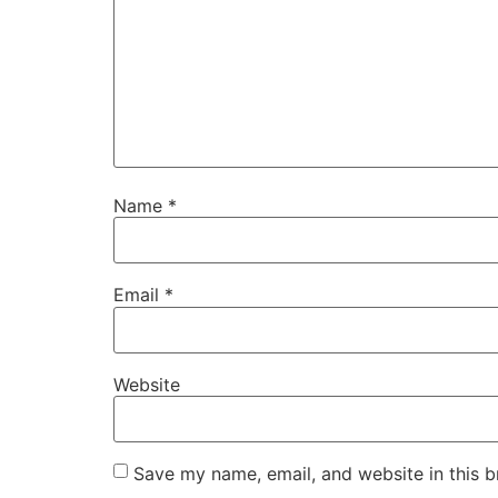
Name
*
Email
*
Website
Save my name, email, and website in this b