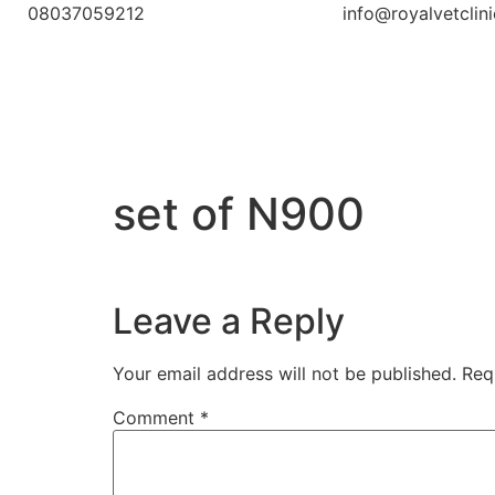
08037059212
info@royalvetclin
set of N900
Leave a Reply
Your email address will not be published.
Req
Comment
*