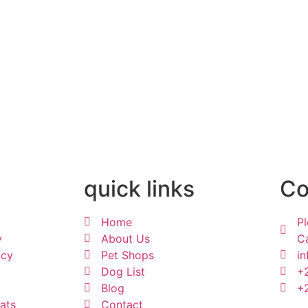
quick links
Co
Home
Pl
y
About Us
Ca
acy
Pet Shops
in
Dog List
+
Blog
+
ats
Contact