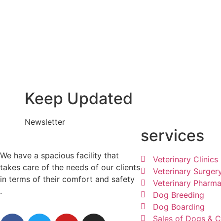
Keep Updated
Newsletter
services
We have a spacious facility that
Veterinary Clinics
takes care of the needs of our clients
Veterinary Surger
in terms of their comfort and safety
Veterinary Pharm
.
Dog Breeding
Dog Boarding
Sales of Dogs & C