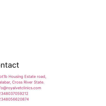
ntact
ot1b Housing Estate road,
labar, Cross River State.
fo@royalvetclinics.com
2348037059212
2348056620874