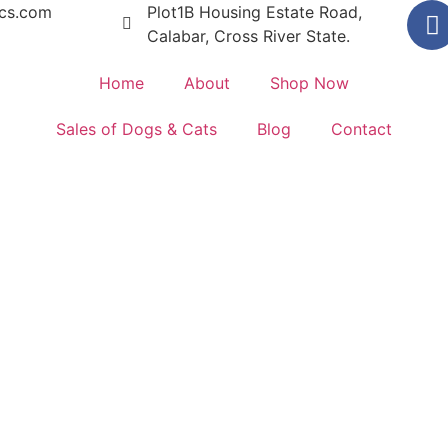
ics.com
Plot1B Housing Estate Road,
Calabar, Cross River State.
Home
About
Shop Now
Sales of Dogs & Cats
Blog
Contact