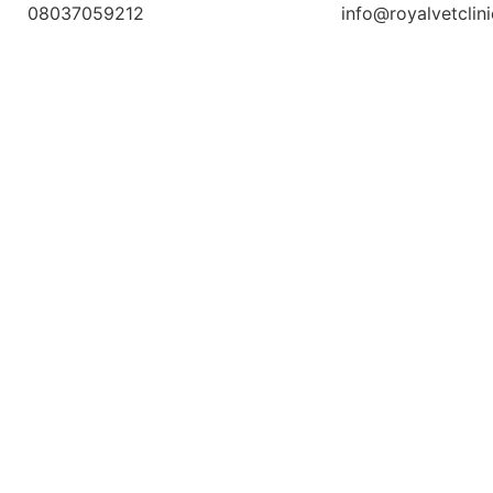
08037059212
info@royalvetclin