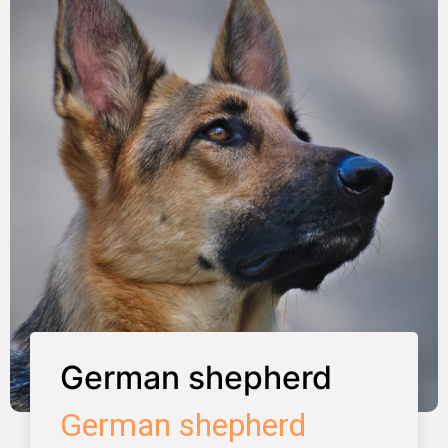
German shepherd
German shepherd