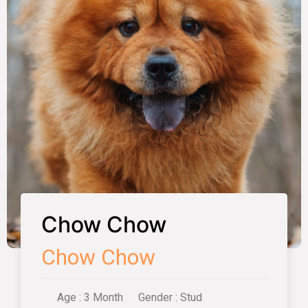
Chow Chow
Chow Chow
Age : 3 Month
Gender : Stud