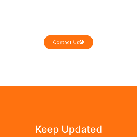
Dogs Are Not Our Whole
Life, but They Make Our Life
Whole
Contact Us
Keep Updated