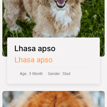
Lhasa apso
Lhasa apso
Age : 3 Month
Gender : Stud