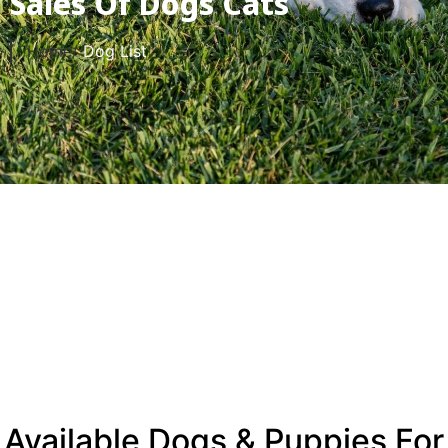
Sales Of Dogs Cats
Home/
Dog List
Available Dogs & Puppies For