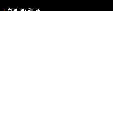
Veterinary Clinics
Veterinary Surgery
Veterinary Pharmacy
Dog Breeding
Dog Boarding
Sales of Dogs & Cats
Quick Links
Home
About Us
Pet Shops
Dog List
Blog