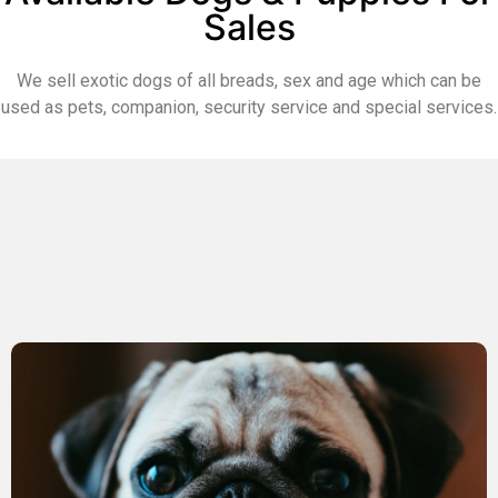
Sales
We sell exotic dogs of all breads, sex and age which can be
used as pets, companion, security service and special services.