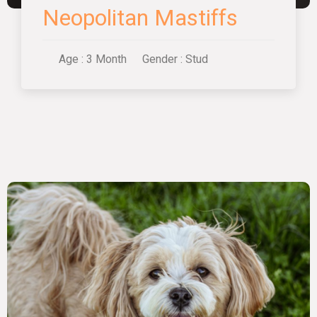
Neopolitan Mastiffs
Age : 3 Month
Gender : Stud