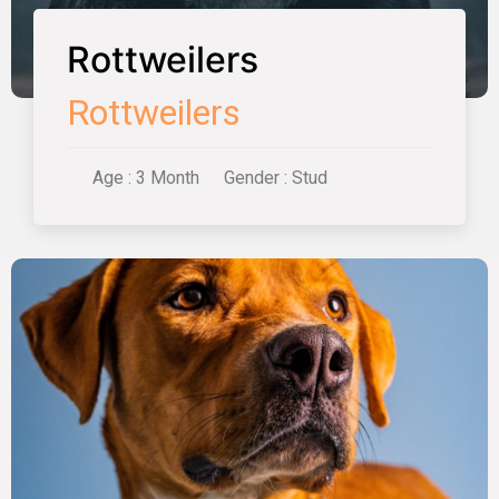
Rottweilers
Rottweilers
Age : 3 Month
Gender : Stud