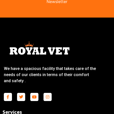
Newsletter
We have a spacious facility that takes care of the
needs of our clients in terms of their comfort
and safety .
Services