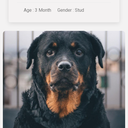
Age : 3 Month
Gender : Stud