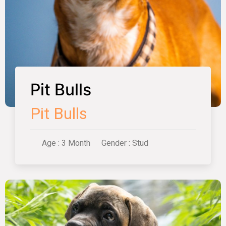
Pit Bulls
Pit Bulls
Age : 3 Month
Gender : Stud