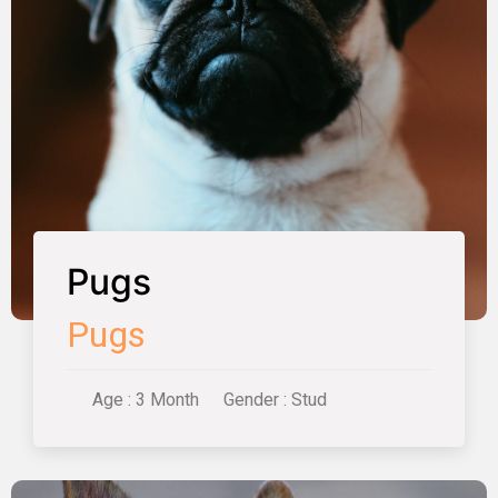
Pugs
Pugs
Age : 3 Month
Gender : Stud