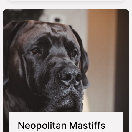
Neopolitan Mastiffs