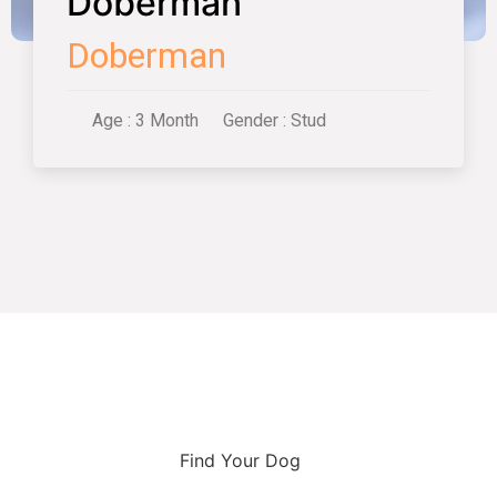
Doberman
Doberman
Age : 3 Month
Gender : Stud
Find Your Dog