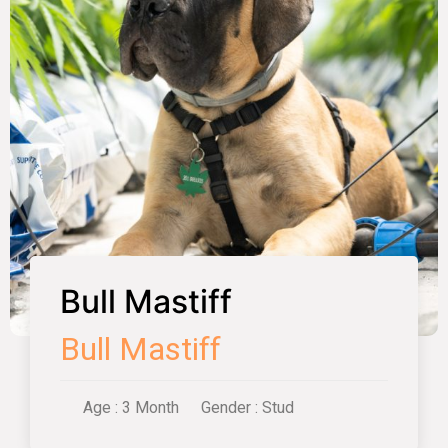
Bull Mastiff
Bull Mastiff
Age : 3 Month
Gender : Stud