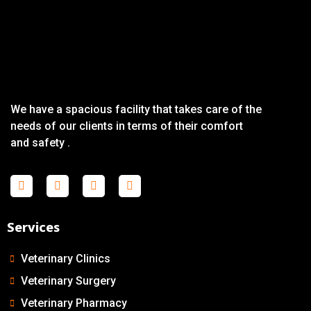
We have a spacious facility that takes care of the
needs of our clients in terms of their comfort
and safety .
Services
Veterinary Clinics
Veterinary Surgery
Veterinary Pharmacy