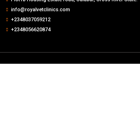
info@royalvetclinics.com
+2348037059212
+2348056620874