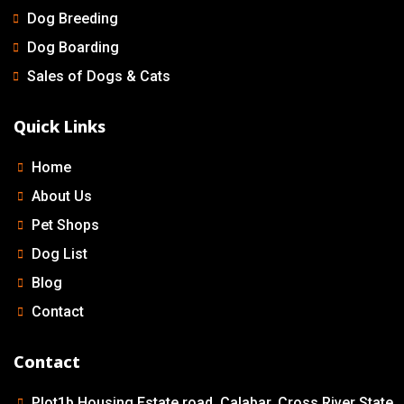
Dog Breeding
Dog Boarding
Sales of Dogs & Cats
Quick Links
Home
About Us
Pet Shops
Dog List
Blog
Contact
Contact
Plot1b Housing Estate road, Calabar, Cross River State.