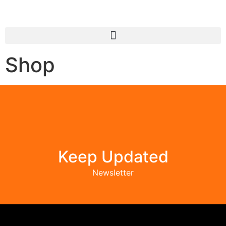
Shop
Keep Updated
Newsletter